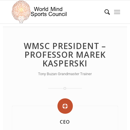
WMSC PRESIDENT –
PROFESSOR MAREK
KASPERSKI
Tony Buzan Grandmaster Trainer
CEO