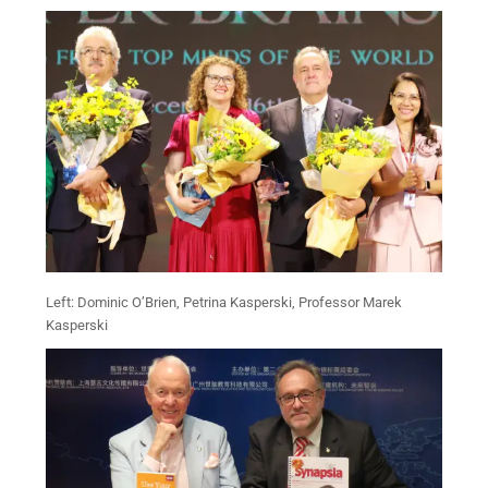
Left: Dominic O’Brien, Petrina Kasperski, Professor Marek
Kasperski