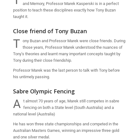
T
and Memory, Professor Marek Kasperski is in a perfect
position to teach these disciplines exactly how Tony Buzan
taught it.
Close friend of Tony Buzan
T
ony Buzan and Professor Marek were close friends. During
those years, Professor Marek understood the nuances of
Tony’s theories and learnt many important concepts taught by
Tony during their close friendship.
Professor Marek was the last person to talk with Tony before
his untimely passing.
Sabre Olympic Fencing
A
t almost 70 years of age, Marek still competes in sabre
fencing on both a State level (South Australia) and a
national level (Australia)
He has won three state championships and competed in the
Australian Masters Games, winning an impressive three gold
and one silver medal.