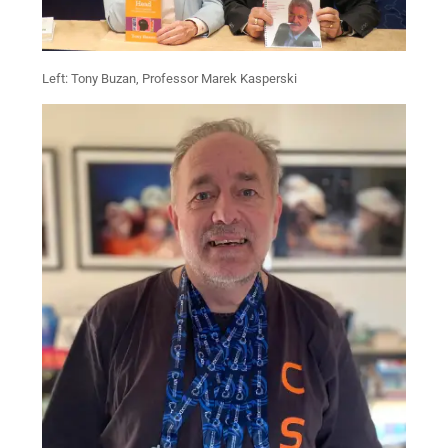
Left: Tony Buzan, Professor Marek Kasperski