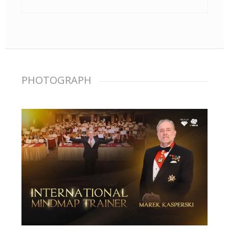
PHOTOGRAPH