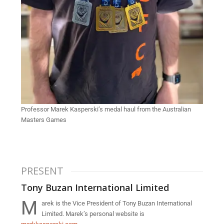
Professor Marek Kasperski’s medal haul from the Australian
Masters Games
PRESENT
Tony Buzan International Limited
M
arek is the Vice President of Tony Buzan International
Limited. Marek’s personal website is