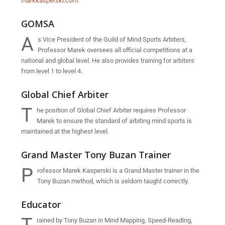
markkasperski.com
.
GOMSA
A
s Vice President of the Guild of Mind Sports Arbiters,
Professor Marek oversees all official competitions at a
national and global level. He also provides training for arbiters
from level 1 to level 4.
Global Chief Arbiter
T
he position of Global Chief Arbiter requires Professor
Marek to ensure the standard of arbiting mind sports is
maintained at the highest level.
Grand Master Tony Buzan Trainer
P
rofessor Marek Kasperski is a Grand Master trainer in the
Tony Buzan method, which is seldom taught correctly.
Educator
rained by Tony Buzan in Mind Mapping, Speed-Reading,