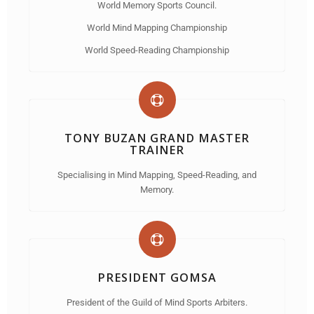
World Memory Sports Council.
World Mind Mapping Championship
World Speed-Reading Championship
TONY BUZAN GRAND MASTER
TRAINER
Specialising in Mind Mapping, Speed-Reading, and
Memory.
PRESIDENT GOMSA
President of the Guild of Mind Sports Arbiters.