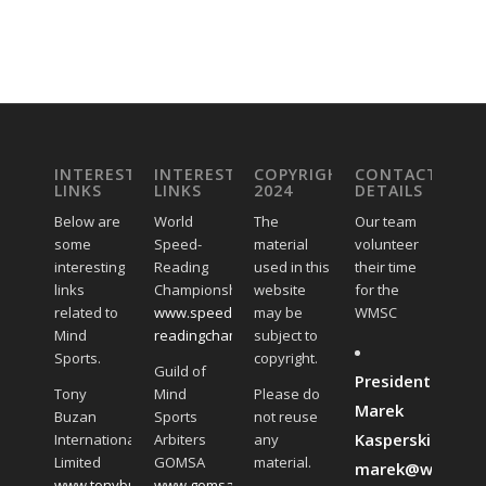
INTERESTING
INTERESTING
COPYRIGHT
CONTACT
LINKS
LINKS
2024
DETAILS
Below are
World
The
Our team
some
Speed-
material
volunteer
interesting
Reading
used in this
their time
links
Championships
website
for the
related to
www.speed-
may be
WMSC
Mind
readingchampionships.com
subject to
Sports.
copyright.
Guild of
President:
Tony
Mind
Please do
Marek
Buzan
Sports
not reuse
Kasperski:
International
Arbiters
any
Limited
GOMSA
material.
marek@worldmin
www.tonybuzan.com
www.gomsa.global