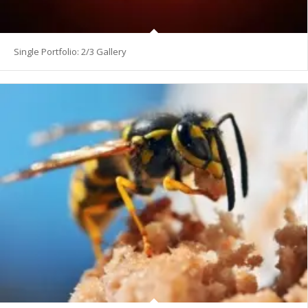
Single Portfolio: 2/3 Gallery