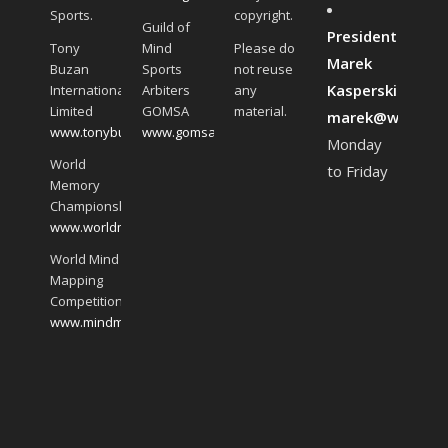
Sports.
copyright.
Guild of
President:
Tony
Mind
Please do
Marek
Buzan
Sports
not reuse
Kasperski:
International
Arbiters
any
Limited
GOMSA
material.
marek@worldmin
www.tonybuzan.com
www.gomsa.global
Monday
World
to Friday
Memory
Championships
www.worldmemorychampionships.com
World Mind
Mapping
Competition
www.mindmappingchampionship.com