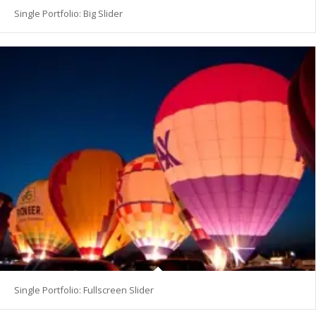
Single Portfolio: Big Slider
Single Portfolio: Fullscreen Slider