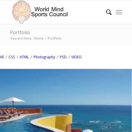
Portfolio
You are here:
Home
/
Portfolio
All
/
CSS
/
HTML
/
Photography
/
PSD
/
VIDEO