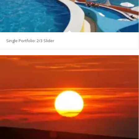
Single Portfolio: 2/3 Slider