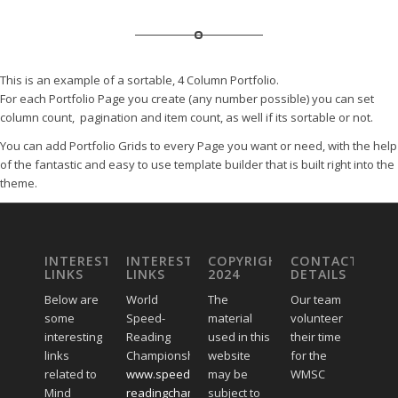
This is an example of a sortable, 4 Column Portfolio.
For each Portfolio Page you create (any number possible) you can set
column count, pagination and item count, as well if its sortable or not.
You can add Portfolio Grids to every Page you want or need, with the help
of the fantastic and easy to use template builder that is built right into the
theme.
INTERESTING
INTERESTING
COPYRIGHT
CONTACT
LINKS
LINKS
2024
DETAILS
Below are
World
The
Our team
some
Speed-
material
volunteer
interesting
Reading
used in this
their time
links
Championships
website
for the
related to
www.speed-
may be
WMSC
Mind
readingchampionships.com
subject to