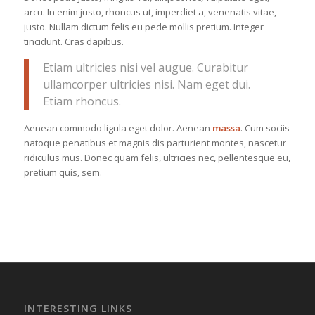
arcu. In enim justo, rhoncus ut, imperdiet a, venenatis vitae,
justo. Nullam dictum felis eu pede mollis pretium. Integer
tincidunt. Cras dapibus.
Etiam ultricies nisi vel augue. Curabitur
ullamcorper ultricies nisi. Nam eget dui.
Etiam rhoncus.
Aenean commodo ligula eget dolor. Aenean
massa
. Cum sociis
natoque penatibus et magnis dis parturient montes, nascetur
ridiculus mus. Donec quam felis, ultricies nec, pellentesque eu,
pretium quis, sem.
INTERESTING LINKS