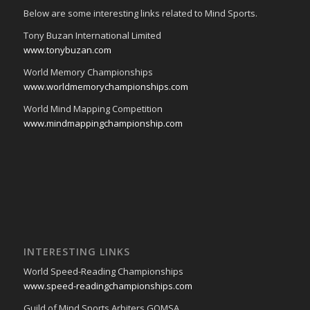
Below are some interesting links related to Mind Sports.
Tony Buzan International Limited
www.tonybuzan.com
World Memory Championships
www.worldmemorychampionships.com
World Mind Mapping Competition
www.mindmappingchampionship.com
INTERESTING LINKS
World Speed-Reading Championships
www.speed-readingchampionships.com
Guild of Mind Sports Arbiters GOMSA