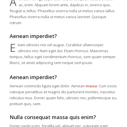
A
ac, enim. Aliquam lorem ante, dapibus in, viverra quis,
feugiat a, tellus. Phasellus viverra nulla ut metus varius lallus.
Phasellus viverra nulla ut metus varius laoreet. Quisque
rutrum.
Aenean imperdiet?
E
tiam ultricies nisi vel augue. Curabitur ullamcorper
ultricies nisi. Nam eget dui. Etiam rhoncus. Maecenas
tempus, tellus eget condimentum rhoncus, sem quam semper
libero, sit amet adipiscing sem neque sed ipsum.
Aenean imperdiet?
Aenean commodo ligula eget dolor. Aenean
massa
. Cum sociis
natoque penatibus et magnis dis parturient montes, nascetur
ridiculus mus. Donec quam felis, ultricies nec, pellentesque eu,
pretium quis, sem.
Nulla consequat massa quis enim?
Donec pede justo, fringilla vel, aliquet nec, vulputate eget,