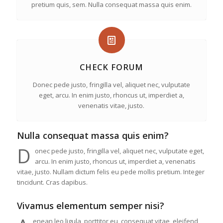
pretium quis, sem. Nulla consequat massa quis enim.
CHECK FORUM
Donec pede justo, fringilla vel, aliquet nec, vulputate
eget, arcu. In enim justo, rhoncus ut, imperdiet a,
venenatis vitae, justo.
Nulla consequat massa quis enim?
D
onec pede justo, fringilla vel, aliquet nec, vulputate eget,
arcu. In enim justo, rhoncus ut, imperdiet a, venenatis
vitae, justo. Nullam dictum felis eu pede mollis pretium. Integer
tincidunt. Cras dapibus.
Vivamus elementum semper nisi?
enean leo ligula, porttitor eu, consequat vitae, eleifend