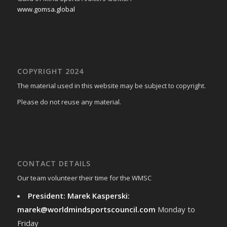
www.gomsa.global
COPYRIGHT 2024
The material used in this website may be subject to copyright.
Please do not reuse any material.
CONTACT DETAILS
Our team volunteer their time for the WMSC
President: Marek Kasperski:
marek@worldmindsportscouncil.com
Monday to
Friday