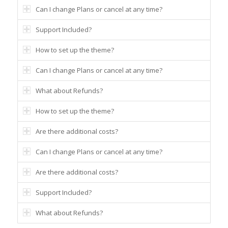
Can I change Plans or cancel at any time?
Support Included?
How to set up the theme?
Can I change Plans or cancel at any time?
What about Refunds?
How to set up the theme?
Are there additional costs?
Can I change Plans or cancel at any time?
Are there additional costs?
Support Included?
What about Refunds?