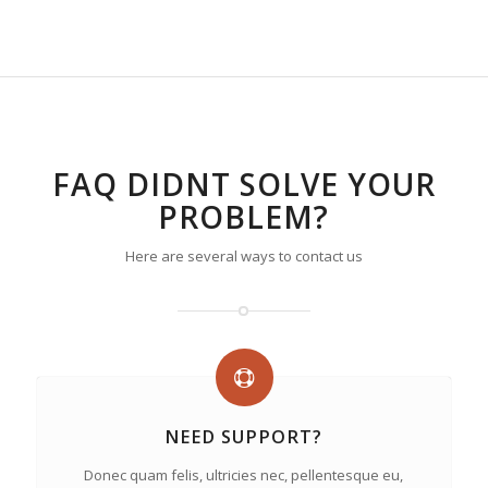
FAQ DIDNT SOLVE YOUR
PROBLEM?
Here are several ways to contact us
NEED SUPPORT?
Donec quam felis, ultricies nec, pellentesque eu,