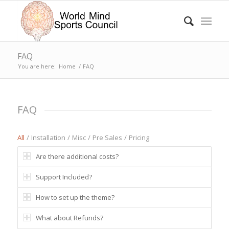
FAQ
You are here:
Home
/
FAQ
FAQ
All
/
Installation
/
Misc
/
Pre Sales
/
Pricing
Are there additional costs?
Support Included?
How to set up the theme?
What about Refunds?