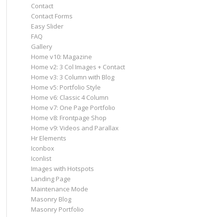
Contact
Contact Forms
Easy Slider
FAQ
Gallery
Home v10: Magazine
Home v2: 3 Col Images + Contact
Home v3: 3 Column with Blog
Home v5: Portfolio Style
Home v6: Classic 4 Column
Home v7: One Page Portfolio
Home v8: Frontpage Shop
Home v9: Videos and Parallax
Hr Elements
Iconbox
Iconlist
Images with Hotspots
Landing Page
Maintenance Mode
Masonry Blog
Masonry Portfolio