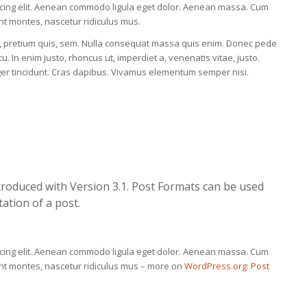
scing elit. Aenean commodo ligula eget dolor. Aenean massa. Cum
nt montes, nascetur ridiculus mus.
eu, pretium quis, sem. Nulla consequat massa quis enim. Donec pede
rcu. In enim justo, rhoncus ut, imperdiet a, venenatis vitae, justo.
eger tincidunt. Cras dapibus. Vivamus elementum semper nisi.
troduced with Version 3.1. Post Formats can be used
ation of a post.
scing elit. Aenean commodo ligula eget dolor. Aenean massa. Cum
ent montes, nascetur ridiculus mus – more on
WordPress.org: Post