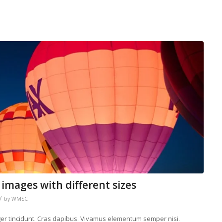
 images with different sizes
/
by
WMSC
eger tincidunt. Cras dapibus. Vivamus elementum semper nisi.