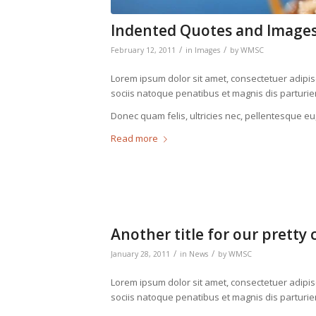
Indented Quotes and Images
/
/
February 12, 2011
in
Images
by
WMSC
Lorem ipsum dolor sit amet, consectetuer adipi
sociis natoque penatibus et magnis dis parturie
Donec quam felis, ultricies nec, pellentesque eu
Read more
Another title for our pretty 
/
/
January 28, 2011
in
News
by
WMSC
Lorem ipsum dolor sit amet, consectetuer adipi
sociis natoque penatibus et magnis dis parturie