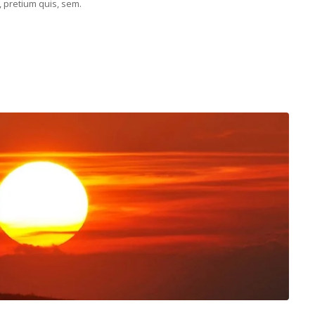
, pretium quis, sem.