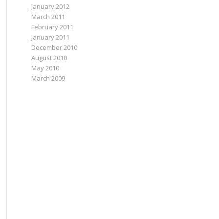
January 2012
March 2011
February 2011
January 2011
December 2010
August 2010
May 2010
March 2009