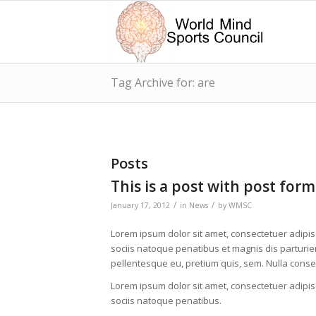
Tag Archive for: are
Posts
This is a post with post form
/
/
January 17, 2012
in
News
by
WMSC
Lorem ipsum dolor sit amet, consectetuer adipi
sociis natoque penatibus et magnis dis parturien
pellentesque eu, pretium quis, sem. Nulla cons
Lorem ipsum dolor sit amet, consectetuer adipi
sociis natoque penatibus.