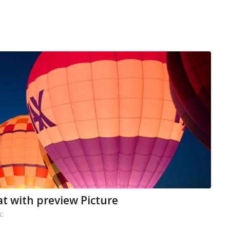
at with preview Picture
C