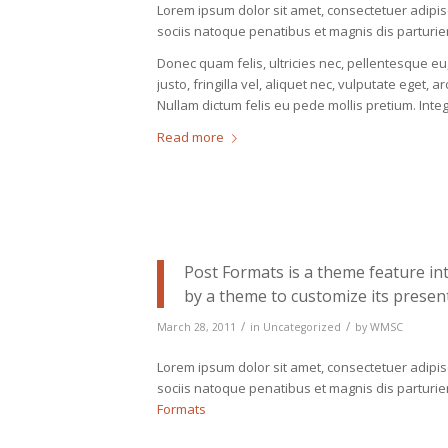
Lorem ipsum dolor sit amet, consectetuer adipi
sociis natoque penatibus et magnis dis parturie
Donec quam felis, ultricies nec, pellentesque 
justo, fringilla vel, aliquet nec, vulputate eget, a
Nullam dictum felis eu pede mollis pretium. Int
Read more
Post Formats is a theme feature in
by a theme to customize its present
/
/
March 28, 2011
in
Uncategorized
by
WMSC
Lorem ipsum dolor sit amet, consectetuer adipi
sociis natoque penatibus et magnis dis parturi
Formats