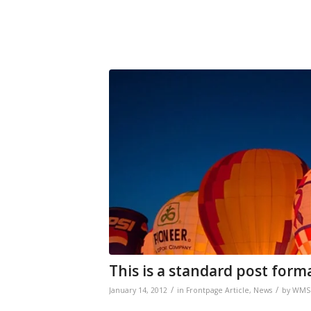
This is a standard post form
/
/
January 14, 2012
in
Frontpage Article
,
News
by
WMS