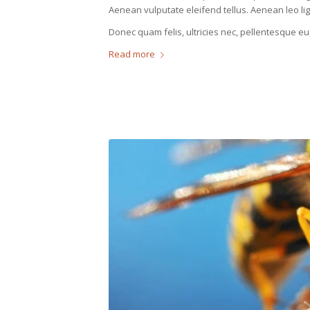
Aenean vulputate eleifend tellus. Aenean leo ligu
Donec quam felis, ultricies nec, pellentesque eu
Read more