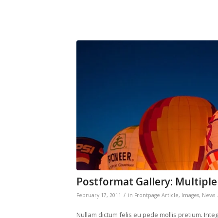
Postformat Gallery: Multiple
/
February 17, 2011
in
Frontpage Article
,
Images
,
News
Nullam dictum felis eu pede mollis pretium. Int