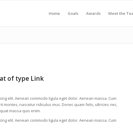
Home
Goals
Awards
Meet the Te
at of type Link
scing elit. Aenean commodo ligula eget dolor. Aenean massa. Cum
t montes, nascetur ridiculus mus. Donec quam felis, ultricies nec,
equat massa quis enim.
scing elit. Aenean commodo ligula eget dolor. Aenean massa. Cum