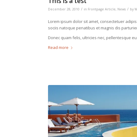
This is a test
/
/
December 28, 2010
in
Frontpage Article
,
News
by
Lorem ipsum dolor sit amet, consectetuer adipi
sociis natoque penatibus et magnis dis parturie
Donec quam felis, ultricies nec, pellentesque eu
Read more