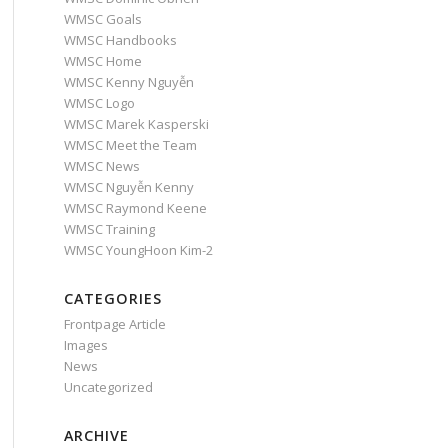
WMSC Goals
WMSC Handbooks
WMSC Home
WMSC Kenny Nguyễn
WMSC Logo
WMSC Marek Kasperski
WMSC Meet the Team
WMSC News
WMSC Nguyễn Kenny
WMSC Raymond Keene
WMSC Training
WMSC YoungHoon Kim-2
CATEGORIES
Frontpage Article
Images
News
Uncategorized
ARCHIVE