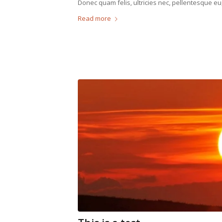
Donec quam felis, ultricies nec, pellentesque eu
Read more