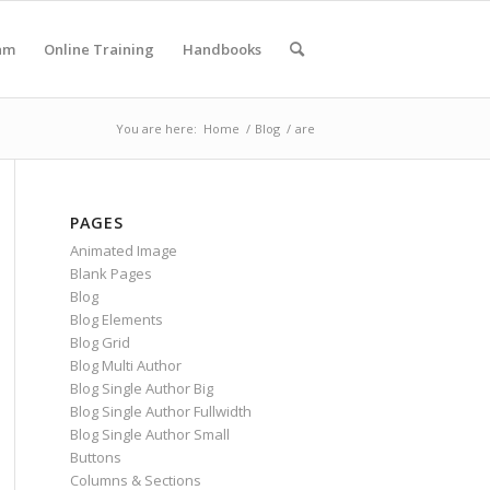
am
Online Training
Handbooks
You are here:
Home
/
Blog
/
are
PAGES
Animated Image
Blank Pages
Blog
Blog Elements
Blog Grid
Blog Multi Author
Blog Single Author Big
Blog Single Author Fullwidth
Blog Single Author Small
Buttons
Columns & Sections