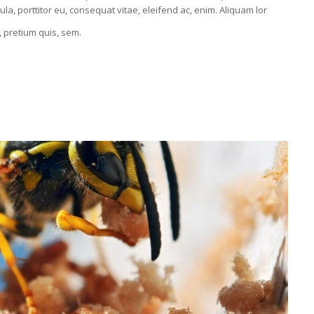
la, porttitor eu, consequat vitae, eleifend ac, enim. Aliquam lor
, pretium quis, sem.