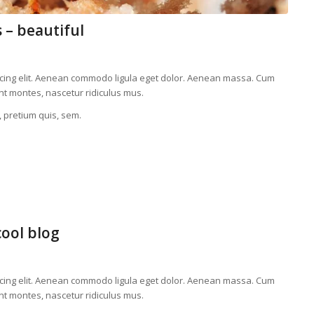
 – beautiful
scing elit. Aenean commodo ligula eget dolor. Aenean massa. Cum
nt montes, nascetur ridiculus mus.
, pretium quis, sem.
cool blog
scing elit. Aenean commodo ligula eget dolor. Aenean massa. Cum
nt montes, nascetur ridiculus mus.