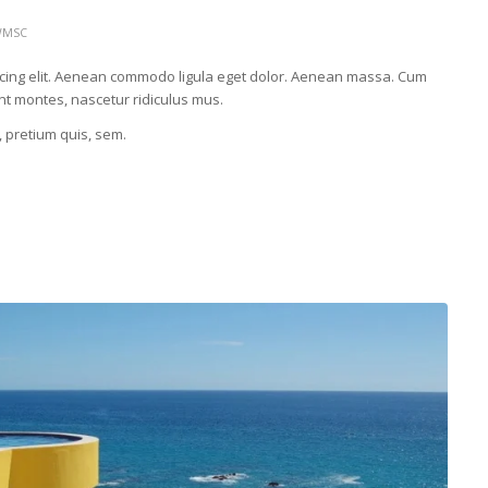
WMSC
scing elit. Aenean commodo ligula eget dolor. Aenean massa. Cum
nt montes, nascetur ridiculus mus.
, pretium quis, sem.