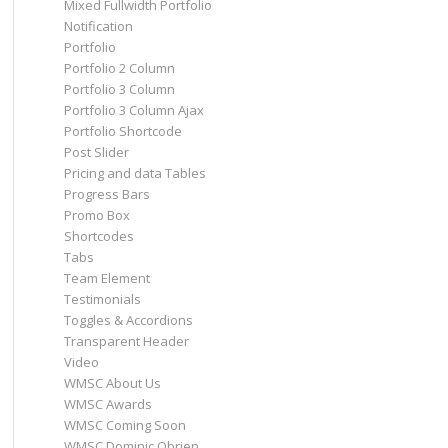
Mixed Fullwidth Portfolio
Notification
Portfolio
Portfolio 2 Column
Portfolio 3 Column
Portfolio 3 Column Ajax
Portfolio Shortcode
Post Slider
Pricing and data Tables
Progress Bars
Promo Box
Shortcodes
Tabs
Team Element
Testimonials
Toggles & Accordions
Transparent Header
Video
WMSC About Us
WMSC Awards
WMSC Coming Soon
WMSC Dominic Obrien