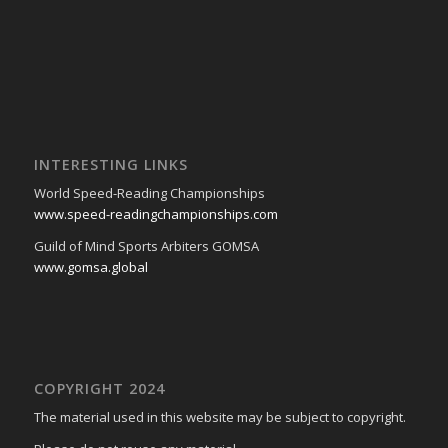
INTERESTING LINKS
World Speed-Reading Championships
www.speed-readingchampionships.com
Guild of Mind Sports Arbiters GOMSA
www.gomsa.global
COPYRIGHT 2024
The material used in this website may be subject to copyright.