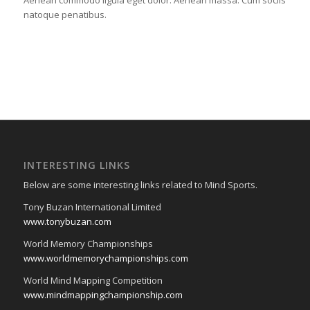
Aenean commodo ligula eget dolor. Aenean massa. Cum sociis
natoque penatibus.
INTERESTING LINKS
Below are some interesting links related to Mind Sports.
Tony Buzan International Limited
www.tonybuzan.com
World Memory Championships
www.worldmemorychampionships.com
World Mind Mapping Competition
www.mindmappingchampionship.com