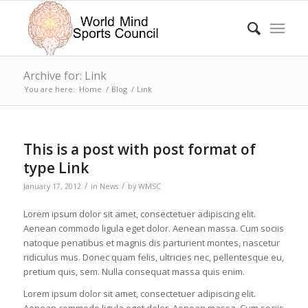
Archive for: Link
You are here:
Home
/
Blog
/
Link
This is a post with post format of
type Link
/
/
January 17, 2012
in
News
by
WMSC
Lorem ipsum dolor sit amet, consectetuer adipiscing elit.
Aenean commodo ligula eget dolor. Aenean massa. Cum sociis
natoque penatibus et magnis dis parturient montes, nascetur
ridiculus mus. Donec quam felis, ultricies nec, pellentesque eu,
pretium quis, sem. Nulla consequat massa quis enim.
Lorem ipsum dolor sit amet, consectetuer adipiscing elit.