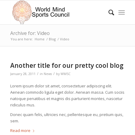
Archive for: Video
You are here:
Home
/
Blog
/
Video
Another title for our pretty cool blog
/
/
January 28, 2011
in
News
by
WMSC
Lorem ipsum dolor sit amet, consectetuer adipiscing elit.
Aenean commodo ligula eget dolor. Aenean massa. Cum sociis
natoque penatibus et magnis dis parturient montes, nascetur
ridiculus mus.
Donec quam felis, ultricies nec, pellentesque eu, pretium quis,
sem.
Read more