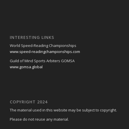
INTERESTING LINKS
World Speed-Reading Championships
www.speed-readingchampionships.com
Guild of Mind Sports Arbiters GOMSA
www.gomsa.global
COPYRIGHT 2024
The material used in this website may be subject to copyright.
Please do not reuse any material.