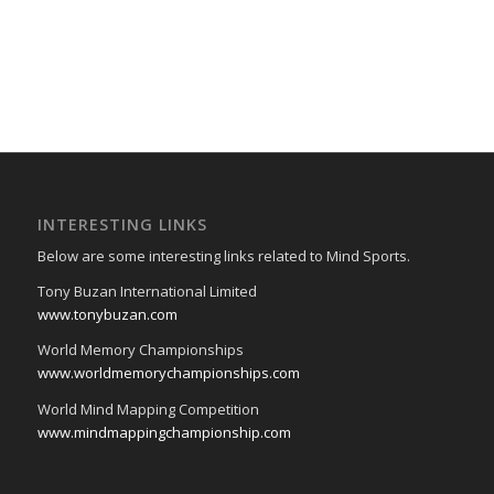
INTERESTING LINKS
Below are some interesting links related to Mind Sports.
Tony Buzan International Limited
www.tonybuzan.com
World Memory Championships
www.worldmemorychampionships.com
World Mind Mapping Competition
www.mindmappingchampionship.com